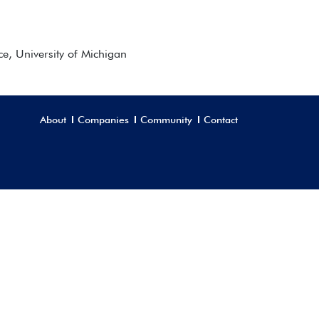
ce, University of Michigan
About
Companies
Community
Contact