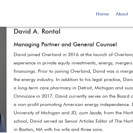
Home
About
David A. Rontal
Managing Partner and General Counsel
David joined Overland in 2016 at the launch of Overland
experience in private equity investments, energy, mergers
financings. Prior to joining Overland, David was a merge
the energy industry. In addition to his legal practice, Da
a long-term care pharmacy in Detroit, Michigan and succe
Omnicare in 2017. David currently serves on the Board of
a non-profit promoting American energy independence. Da
University of Michigan and JD,
cum laude
, from the Nort
school, David served as Senior Articles Editor of The Nor
in Boston, MA with his wife and three sons.