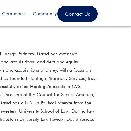
Contact Us
Companies
Community
 Energy Partners. David has extensive
 and acquisitions, and debt and equity
rs and acquisitions attorney, with a focus on
vid co-founded Heritage Pharmacy Services, Inc.,
ssfully exited Heritage’s assets to CVS
 Directors of the Council for Secure America,
vid has a B.A. in Political Science from the
hwestern University School of Law. During law
thwestern University Law Review. David resides