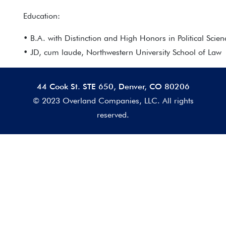
Education:
• B.A. with Distinction and High Honors in Political Scien
• JD, cum laude, Northwestern University School of Law
44 Cook St. STE 650, Denver, CO 80206
© 2023 Overland Companies, LLC. All rights
reserved.