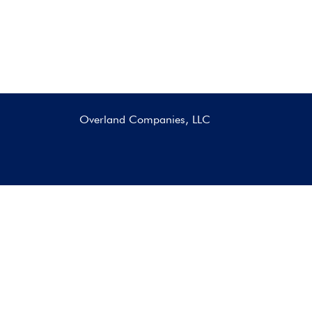
Overland Companies, LLC